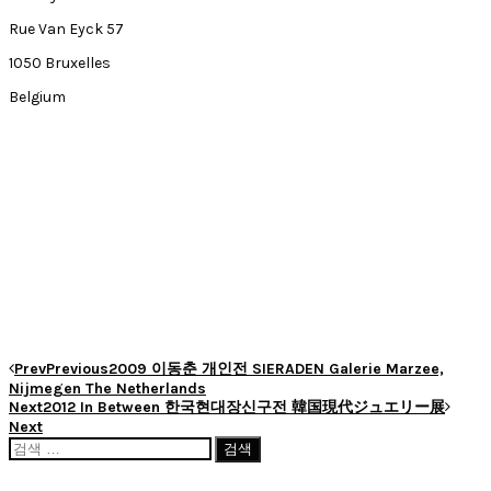
Rue Van Eyck 57
1050 Bruxelles
Belgium
Prev
Previous
2009 이동춘 개인전 SIERADEN Galerie Marzee,
Nijmegen The Netherlands
Next
2012 In Between 한국현대장신구전 韓国現代ジュエリー展
Next
검
색: