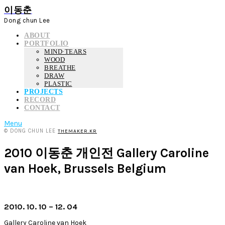
이동춘
Dong chun Lee
ABOUT
PORTFOLIO
MIND·TEARS
WOOD
BREATHE
DRAW
PLASTIC
PROJECTS
RECORD
CONTACT
Menu
© DONG CHUN LEE
THEMAKER.KR
2010 이동춘 개인전 Gallery Caroline
van Hoek, Brussels Belgium
2010. 10. 10 – 12. 04
Gallery Caroline van Hoek