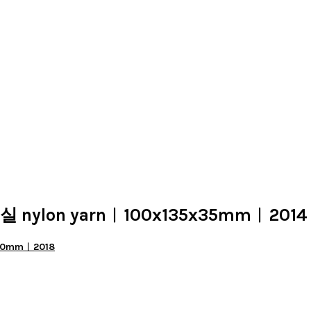
 실 nylon yarn︱100x135x35mm︱2014
x50mm︱2018