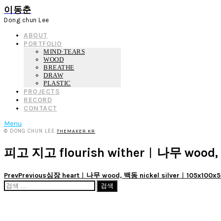
이동춘
Dong chun Lee
ABOUT
PORTFOLIO
MIND·TEARS
WOOD
BREATHE
DRAW
PLASTIC
PROJECTS
RECORD
CONTACT
Menu
© DONG CHUN LEE
THEMAKER.KR
피고 지고 flourish wither︱나무 wood,
Prev
Previous
심장 heart︱나무 wood, 백동 nickel silver︱105x100
검
색: