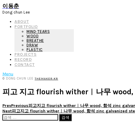
이동춘
Dong chun Lee
ABOUT
PORTFOLIO
MIND·TEARS
WOOD
BREATHE
DRAW
PLASTIC
PROJECTS
RECORD
CONTACT
Menu
© DONG CHUN LEE
THEMAKER.KR
피고 지고 flourish wither︱나무 wood, 
Prev
Previous
피고지고 flourish wither︱나무 wood, 함석 zinc galvaniz
Next
피고지고 flourish wither︱나무 wood, 함석 zinc galvanized stee
검
색: