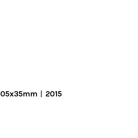
5x105x35mm︱2015