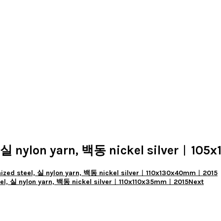
실 nylon yarn, 백동 nickel silver︱10
ed steel, 실 nylon yarn, 백동 nickel silver︱110x130x40mm︱2015
l, 실 nylon yarn, 백동 nickel silver︱110x110x35mm︱2015
Next