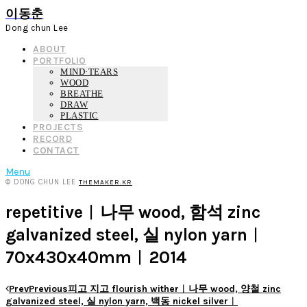
이동춘
Dong chun Lee
ABOUT
PORTFOLIO
MIND·TEARS
WOOD
BREATHE
DRAW
PLASTIC
PROJECTS
RECORD
CONTACT
Menu
© DONG CHUN LEE
THEMAKER.KR
repetitive︱나무 wood, 함석 zinc
galvanized steel, 실 nylon yarn︱
70x430x40mm︱2014
Prev
Previous
피고 지고 flourish wither︱나무 wood, 양철 zinc
galvanized steel, 실 nylon yarn, 백동 nickel silver︱