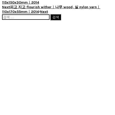
115x150x30mm︱2014
Next
피고 지고 flourish wither︱나무 wood, 실 nylon yarn︱
110x170x55mm︱2014
Next
검
색: