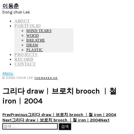
이동춘
Dong chun Lee
ABOUT
PORTFOLIO
MIND·TEARS
WOOD
BREATHE
DRAW
PLASTIC
PROJECTS
RECORD
CONTACT
Menu
© DONG CHUN LEE
THEMAKER.KR
그리다 draw︱브로치 brooch ︱철
iron︱2004
Prev
Previous
그리다 draw︱브로치 brooch ︱철 iron︱2004
Next
그리다 draw︱브로치 brooch ︱철 iron︱2004
Next
검
색: