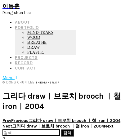
이동춘
Dong chun Lee
ABOUT
PORTFOLIO
MIND·TEARS
WOOD
BREATHE
DRAW
PLASTIC
PROJECTS
RECORD
CONTACT
Menu
© DONG CHUN LEE
THEMAKER.KR
그리다 draw︱브로치 brooch ︱철
iron︱2004
Prev
Previous
그리다 draw︱브로치 brooch ︱철 iron︱2004
Next
그리다 draw︱브로치 brooch ︱철 iron︱2004
Next
검
색: