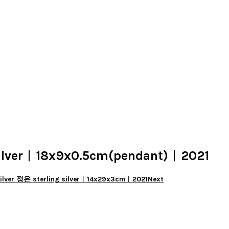
lver︱18x9x0.5cm(pendant)︱2021
lver 정은 sterling silver︱14x29x3cm︱2021
Next