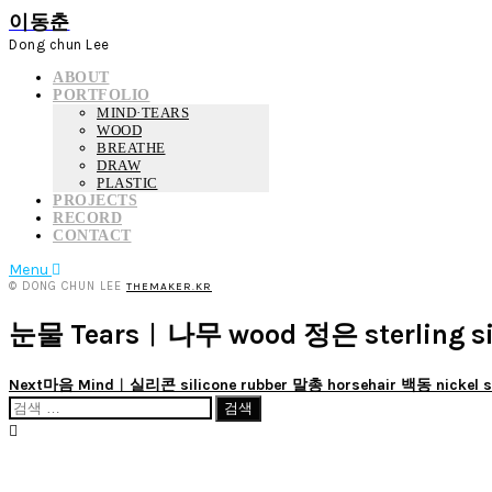
이동춘
Dong chun Lee
ABOUT
PORTFOLIO
MIND·TEARS
WOOD
BREATHE
DRAW
PLASTIC
PROJECTS
RECORD
CONTACT
Menu
© DONG CHUN LEE
THEMAKER.KR
눈물 Tears︱나무 wood 정은 sterling si
Next
마음 Mind︱실리콘 silicone rubber 말총 horsehair 백동 nickel si
검
색: