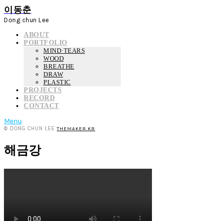
이동춘
Dong chun Lee
ABOUT
PORTFOLIO
MIND·TEARS
WOOD
BREATHE
DRAW
PLASTIC
PROJECTS
RECORD
CONTACT
Menu
© DONG CHUN LEE
THEMAKER.KR
해금강