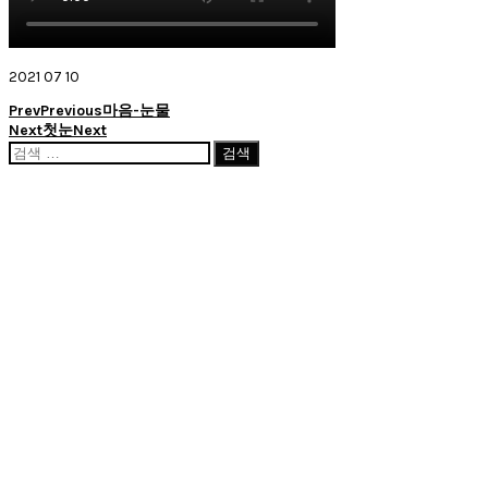
2021 07 10
Prev
Previous
마음-눈물
Next
첫눈
Next
검
색: